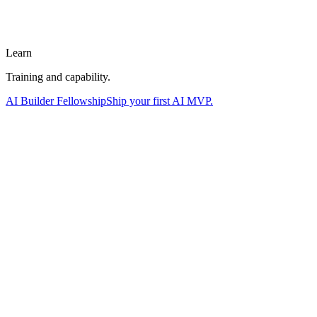
Learn
Training and capability.
AI Builder Fellowship
Ship your first AI MVP.