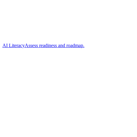
AI Literacy
Assess readiness and roadmap.