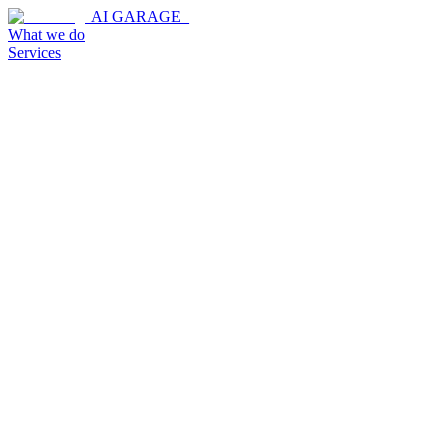
AI GARAGE_
What we do
Services