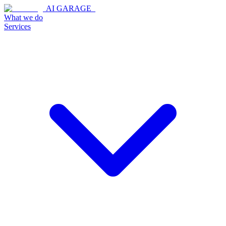
AI GARAGE_
What we do
Services