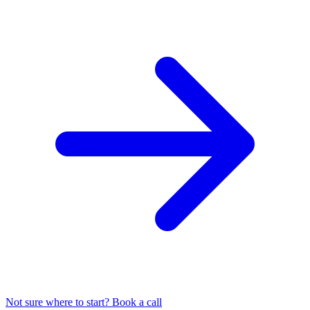
Not sure where to start? Book a call