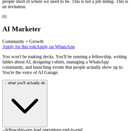
people short of where we need to be. This is not a job listing. This is
an invitation.
01
AI Marketer
Community + Growth
Apply for this role
Apply on WhatsApp
You won't be making decks. You'll be running a fellowship, writing
fables about AI, designing t-shirts, managing a WhatsApp
community, and launching events that people actually show up to.
You're the voice of AI Garage.
↓ what you'll actually do
--fellowship-ops
lead operations end-to-end