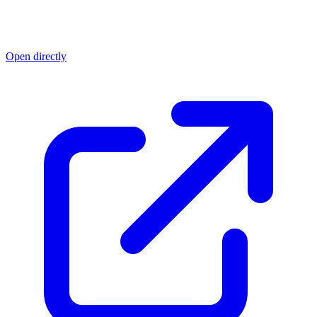
Open directly