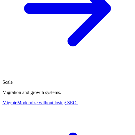
Scale
Migration and growth systems.
Migrate
Modernize without losing SEO.