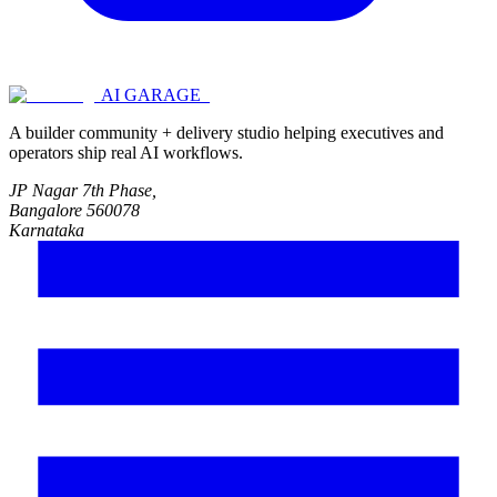
AI GARAGE_
A builder community + delivery studio helping executives and
operators ship real AI workflows.
JP Nagar 7th Phase,
Bangalore 560078
Karnataka