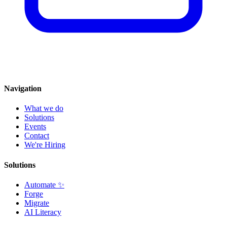
Navigation
What we do
Solutions
Events
Contact
We're Hiring
Solutions
Automate
✨
Forge
Migrate
AI Literacy