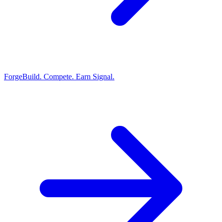
Forge
Build. Compete. Earn Signal.