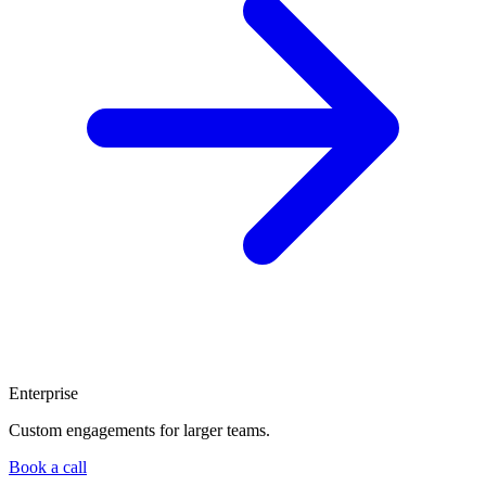
Enterprise
Custom engagements for larger teams.
Book a call