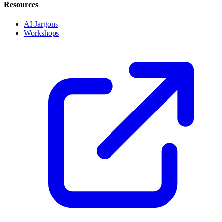
Resources
AI Jargons
Workshops