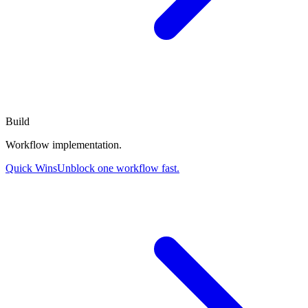
Build
Workflow implementation.
Quick Wins
Unblock one workflow fast.