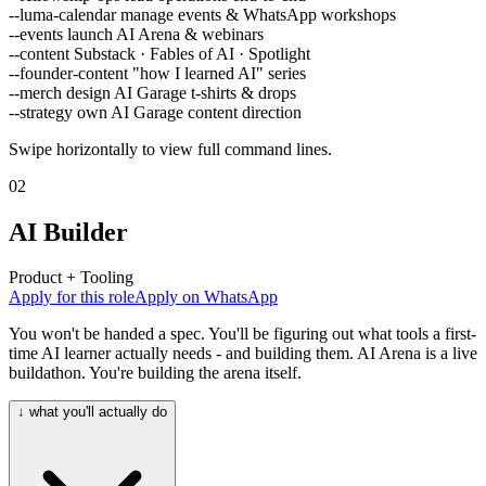
--luma-calendar
manage events & WhatsApp workshops
--events
launch AI Arena & webinars
--content
Substack · Fables of AI · Spotlight
--founder-content
"how I learned AI" series
--merch
design AI Garage t-shirts & drops
--strategy
own AI Garage content direction
Swipe horizontally to view full command lines.
02
AI Builder
Product + Tooling
Apply for this role
Apply on WhatsApp
You won't be handed a spec. You'll be figuring out what tools a first-
time AI learner actually needs - and building them. AI Arena is a live
buildathon. You're building the arena itself.
↓ what you'll actually do