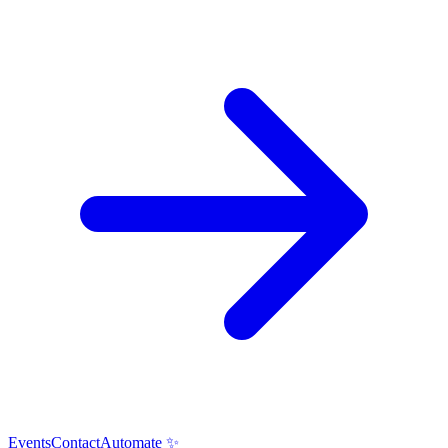
Events
Contact
Automate ✨