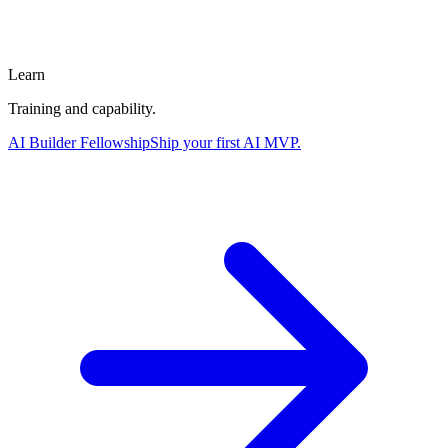
Learn
Training and capability.
AI Builder Fellowship
Ship your first AI MVP.