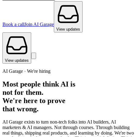
Book a call
Join AI Garage
View updates
View updates
AI Garage ·
We're hiring
Most people think AI is
not for them.
We're here to prove
that wrong.
AI Garage exists to turn non-tech folks into AI builders, AI
marketers & AI managers. Not through courses. Through building
real things, shipping real products, and learning by doing. We're two