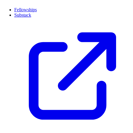
Fellowships
Substack