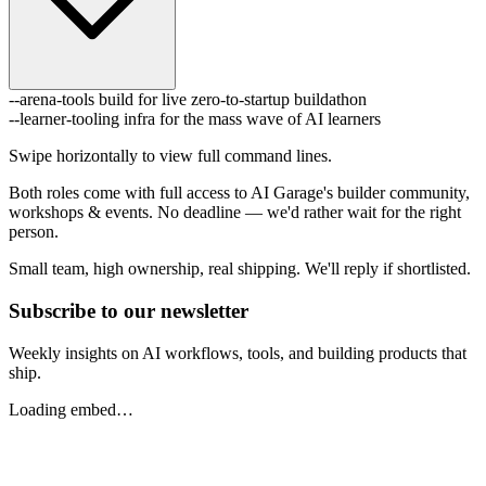
--arena-tools
build for live zero-to-startup buildathon
--learner-tooling
infra for the mass wave of AI learners
Swipe horizontally to view full command lines.
Both roles come with full access to AI Garage's builder community,
workshops & events. No deadline — we'd rather wait for the right
person.
Small team, high ownership, real shipping. We'll reply if shortlisted.
Subscribe to our newsletter
Weekly insights on AI workflows, tools, and building products that
ship.
Loading embed…