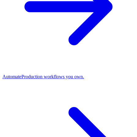
Automate
Production workflows you own.