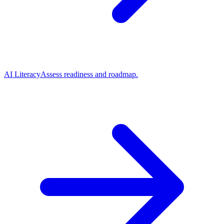
AI Literacy
Assess readiness and roadmap.